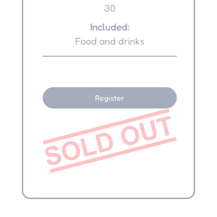
30
Included:
Food and drinks
Register