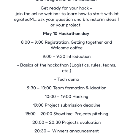
Get ready for your hack –
join the online webinar to learn how to start with Int
egratedML, ask your question and brainstorm ideas f
or your project.
May 10 Hackathon day
8:00 – 9:00 Registration, Getting together and
Welcome coffee
9:00 – 9:30 Introduction
- Basics of the hackathon (Logistics, rules, teams,
etc.)
- Tech demo
9:30 – 10:00 Team formation & Ideation
10:00 – 19:00 Hacking
19:00 Project submission deadline
19:00 – 20:00 Showtime! Projects pitching
20:00 – 20:30 Projects evaluation
20:30 – Winners announcement