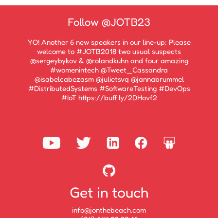
Follow
@JOTB23
YO! Another 6 new speakers in our line-up: Please
welcome to #JOTB2018 two usual suspects
@sergeybykov & @rolandkuhn and four amazing
#womenintech @Tweet_Cassandra
@isabelcabezasm @julietsvq @jannabrummel
#DistributedSystems #SoftwareTesting #DevOps
#IoT https://buff.ly/2DHovf2
Get in touch
info@jonthebeach.com