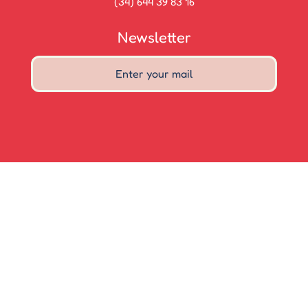
(34) 644 39 83 16
Newsletter