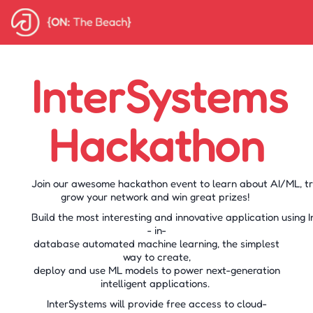
InterSystems
Hackathon
Join our awesome hackathon event to learn about AI/ML, tr
grow your network and win great prizes!
Build the most interesting and innovative application using
- in-
database automated machine learning, the simplest
way to create,
deploy and use ML models to power next-generation
intelligent applications.
InterSystems will provide free access to cloud-