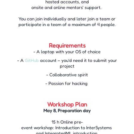
hosted accounts, and
onsite and online mentors' support.
You can join individually and later join a team or
participate in a team of a maximum of 4 people.
Requirements
- A laptop with your OS of choice
- A
GitHub
account – you’d need it to submit your
project
- Collaborative spirit
- Passion for hacking
Workshop Plan
May 8, Preparation day
15 h Online pre-
event workshop: Introduction to InterSystems
and IntegratedML introduction