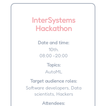
InterSystems
Hackathon
Date and time:
10th.
08:00 -20:00
Topics:
AutoML
Target audience roles:
Software developers, Data
scientists, Hackers
Attendees: