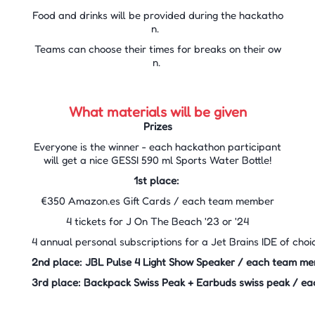
Food and drinks will be provided during the hackatho
n.
Teams can choose their times for breaks on their ow
n.
What materials will be given
Prizes
Everyone is the winner - each hackathon participant
will get a nice GESSI 590 ml Sports Water Bottle!
1st place: ​
€350 Amazon.es Gift Cards / each team member​
4 tickets for J On The Beach '23 or '24
4 annual personal subscriptions for a Jet Brains IDE of cho
2nd place: JBL Pulse 4 Light Show Speaker / each team 
3rd place: Backpack Swiss Peak + Earbuds swiss peak / 