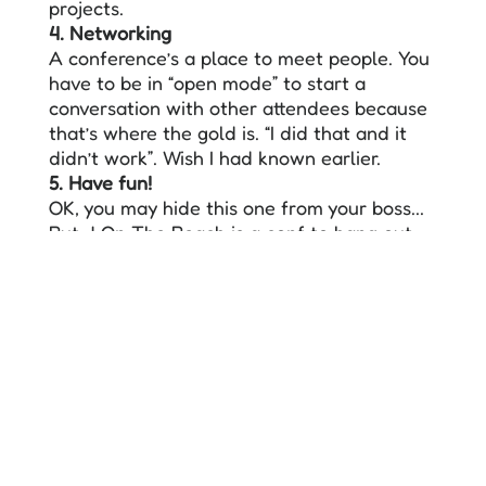
projects.
4. Networking
A conference’s a place to meet people. You
have to be in “open mode” to start a
conversation with other attendees because
that’s where the gold is. “I did that and it
didn’t work”. Wish I had known earlier.
5. Have fun!
OK, you may hide this one from your boss...
But J On The Beach is a conf to hang out
with colleagues, share stories and enjoy the
beach...while learning!
Here you have a
template letter
to use for
your manager!