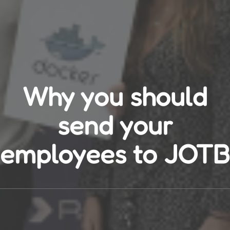
Why you should
send your
employees to JOTB