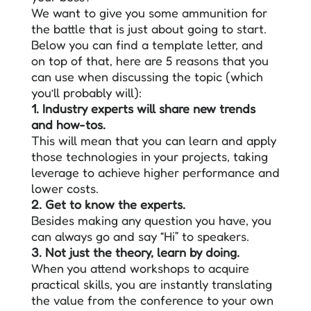
We want to give you some ammunition for
the battle that is just about going to start.
Below you can find a template letter, and
on top of that, here are 5 reasons that you
can use when discussing the topic (which
you’ll probably will):
1. Industry experts will share new trends
and how-tos.
This will mean that you can learn and apply
those technologies in your projects, taking
leverage to achieve higher performance and
lower costs.
2. Get to know the experts.
Besides making any question you have, you
can always go and say “Hi” to speakers.
3. Not just the theory, learn by doing.
When you attend workshops to acquire
practical skills, you are instantly translating
the value from the conference to your own