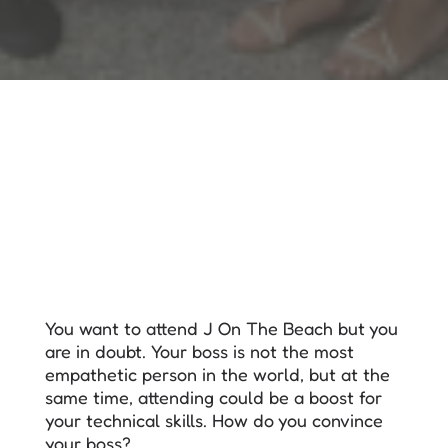
You want to attend J On The Beach but you
are in doubt. Your boss is not the most
empathetic person in the world, but at the
same time, attending could be a boost for
your technical skills. How do you convince
your boss?