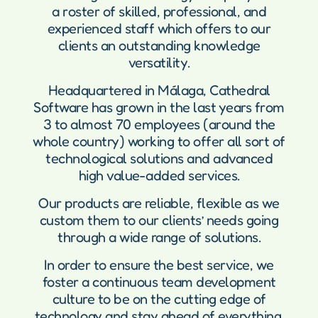
a roster of skilled, professional, and
experienced staff which offers to our
clients an outstanding knowledge
versatility.
Headquartered in Málaga, Cathedral
Software has grown in the last years from
3 to almost 70 employees (around the
whole country) working to offer all sort of
technological solutions and advanced
high value-added services.
Our products are reliable, flexible as we
custom them to our clients’ needs going
through a wide range of solutions.
In order to ensure the best service, we
foster a continuous team development
culture to be on the cutting edge of
technology and stay ahead of everything.