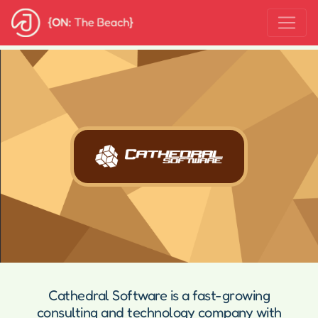
Cathedral Software is a fast-growing
consulting and technology company with