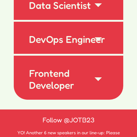
Data Scientist
DevOps Engineer
Frontend
Developer
Follow
@JOTB23
YO! Another 6 new speakers in our line-up: Please