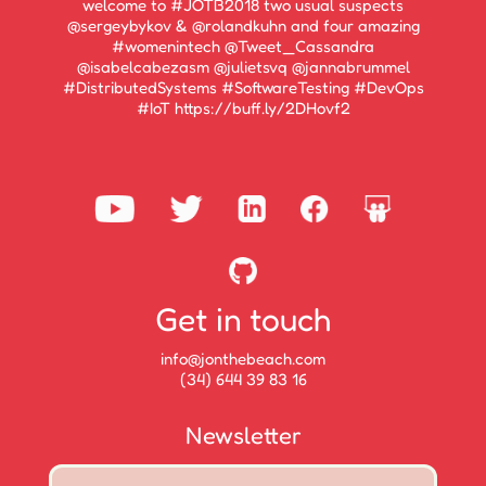
welcome to #JOTB2018 two usual suspects
@sergeybykov & @rolandkuhn and four amazing
#womenintech @Tweet_Cassandra
@isabelcabezasm @julietsvq @jannabrummel
#DistributedSystems #SoftwareTesting #DevOps
#IoT https://buff.ly/2DHovf2
Get in touch
info@jonthebeach.com
(34) 644 39 83 16
Newsletter