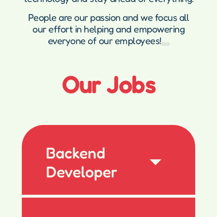
People are our passion and we focus all
our effort in helping and empowering
everyone of our employees!
Our Jobs
Backend
Developer