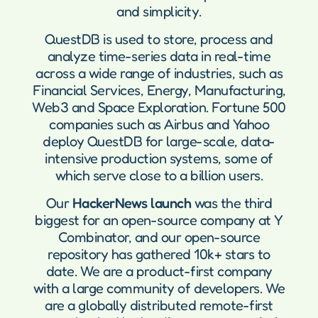
and simplicity.
QuestDB is used to store, process and
analyze time-series data in real-time
across a wide range of industries, such as
Financial Services, Energy, Manufacturing,
Web3 and Space Exploration. Fortune 500
companies such as Airbus and Yahoo
deploy QuestDB for large-scale, data-
intensive production systems, some of
which serve close to a billion users.
Our
HackerNews launch
was the third
biggest for an open-source company at Y
Combinator, and our open-source
repository has gathered 10k+ stars to
date. We are a product-first company
with a large community of developers. We
are a globally distributed remote-first