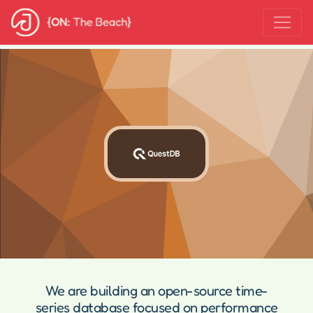
We are building an open-source time-
series database focused on performance