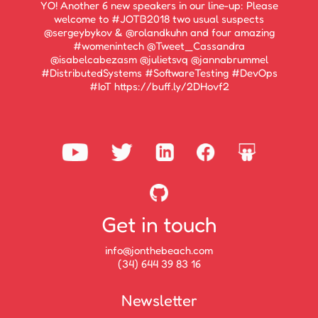
YO! Another 6 new speakers in our line-up: Please
welcome to #JOTB2018 two usual suspects
@sergeybykov & @rolandkuhn and four amazing
#womenintech @Tweet_Cassandra
@isabelcabezasm @julietsvq @jannabrummel
#DistributedSystems #SoftwareTesting #DevOps
#IoT https://buff.ly/2DHovf2
Get in touch
info@jonthebeach.com
(34) 644 39 83 16
Newsletter