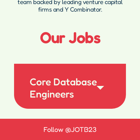
team backed by leading venture capital
firms and Y Combinator.
Our Jobs
Core Database
Engineers
Follow
@JOTB23