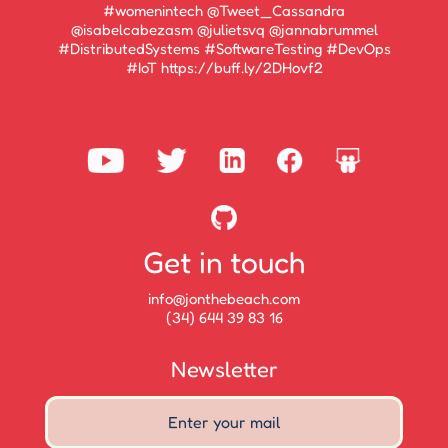
#womenintech @Tweet_Cassandra
@isabelcabezasm @julietsvq @jannabrummel
#DistributedSystems #SoftwareTesting #DevOps
#IoT https://buff.ly/2DHovf2
Get in touch
info@jonthebeach.com
(34) 644 39 83 16
Newsletter