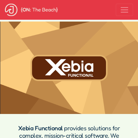
Xebia Functional
provides solutions for
complex, mission-critical software. We