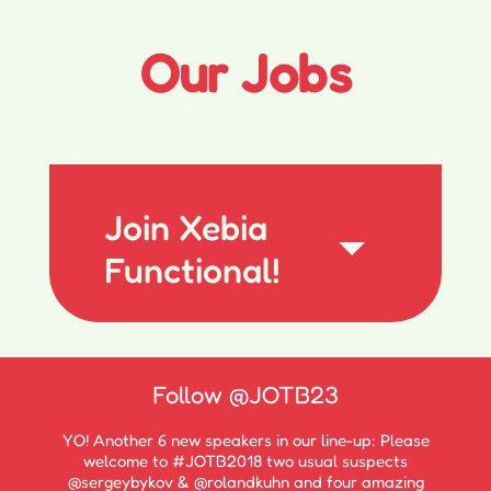
Our Jobs
Join Xebia
Functional!
Follow
@JOTB23
YO! Another 6 new speakers in our line-up: Please
welcome to #JOTB2018 two usual suspects
@sergeybykov & @rolandkuhn and four amazing