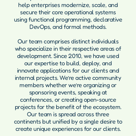
help enterprises modernize, scale, and
secure their core operational systems
using functional programming, declarative
DevOps, and formal methods.
Our team comprises distinct individuals
who specialize in their respective areas of
development. Since 2010, we have used
our expertise to build, deploy, and
innovate applications for our clients and
internal projects. We’re active community
members whether we’re organizing or
sponsoring events, speaking at
conferences, or creating open-source
projects for the benefit of the ecosystem.
Our team is spread across three
continents but unified by a single desire to
create unique experiences for our clients.